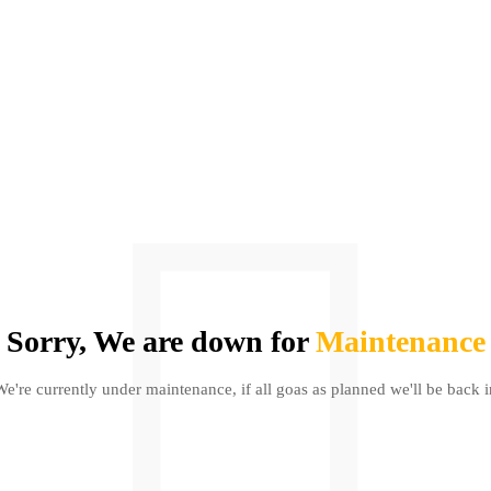
Sorry, We are down for
Maintenance
We're currently under maintenance, if all goas as planned we'll be back i