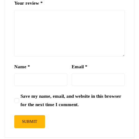
Your review
*
Name
*
Email
*
Save my name, email, and website in this browser
for the next time I comment.