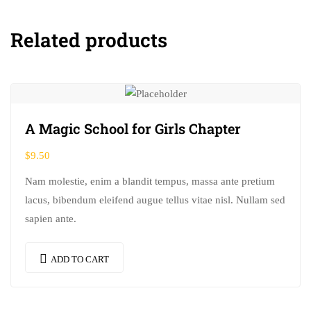
Related products
A Magic School for Girls Chapter
$
9.50
Nam molestie, enim a blandit tempus, massa ante pretium
lacus, bibendum eleifend augue tellus vitae nisl. Nullam sed
sapien ante.
ADD TO CART