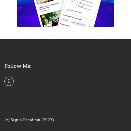
Follow Me:
(c) Segun Fatudimu (2023)