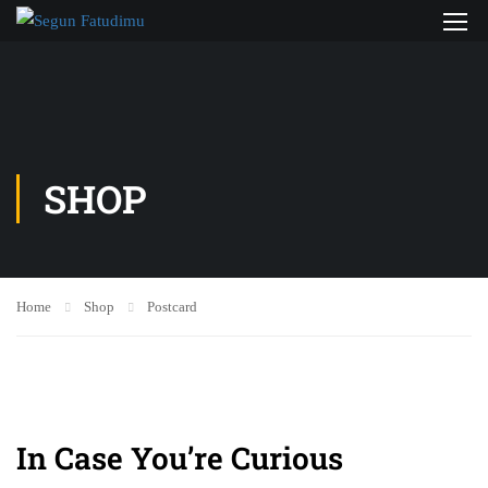
SHOP
Home
Shop
Postcard
In Case You’re Curious