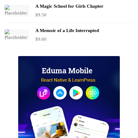
A Magic School for Girls Chapter
$
9.50
A Memoir of a Life Interrupted
$
9.60