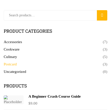
Search
SEAR
for:
PRODUCT CATEGORIES
Accessories
(7)
Cookware
(3)
Culinary
(5)
Postcard
(3)
Uncategorized
(0)
PRODUCTS
A Beginner Crash Course Guide
$
9.00