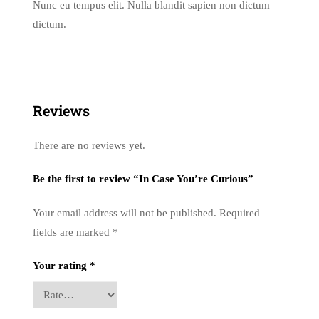
Nunc eu tempus elit. Nulla blandit sapien non dictum
dictum.
Reviews
There are no reviews yet.
Be the first to review “In Case You’re Curious”
Your email address will not be published.
Required
fields are marked
*
Your rating
*