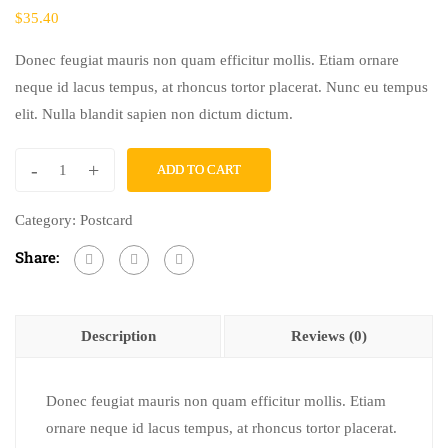
$
35.40
Donec feugiat mauris non quam efficitur mollis. Etiam ornare
neque id lacus tempus, at rhoncus tortor placerat. Nunc eu tempus
elit. Nulla blandit sapien non dictum dictum.
-
+
ADD TO CART
In
Case
Category:
Postcard
You're
Share:
Curious
quantity
Description
Reviews (0)
Donec feugiat mauris non quam efficitur mollis. Etiam
ornare neque id lacus tempus, at rhoncus tortor placerat.